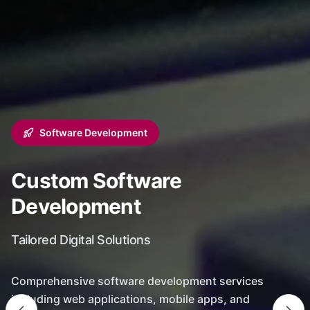
Software Development
Custom Software
Development
Tailored Digital Solutions
Comprehensive software development services
including web applications, mobile apps, and