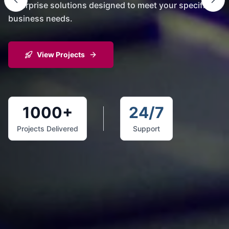
enterprise solutions designed to meet your specific
business needs.
View Projects
1000+
24/7
Projects Delivered
Support